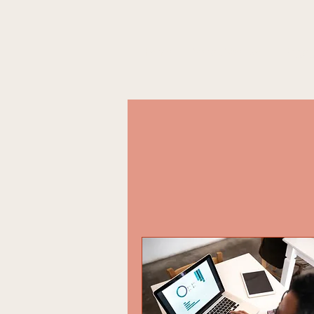
Home
What We Do
Engag