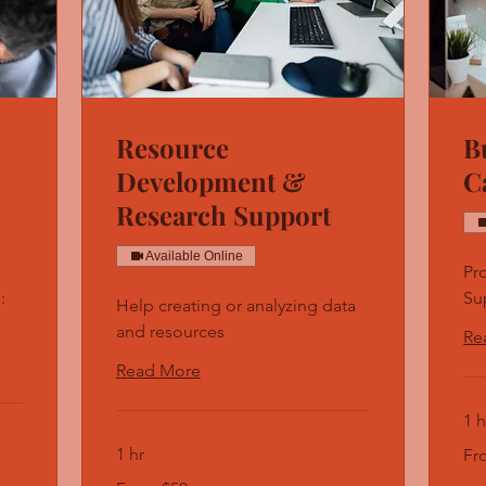
Resource
B
Development &
C
Research Support
Available Online
Pr
:
Su
Help creating or analyzing data
and resources
Re
Read More
1 h
Fro
1 hr
Fr
50
US
From
doll