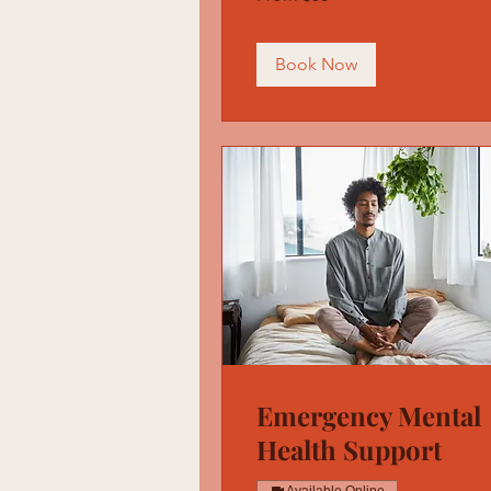
US
dollars
Book Now
Emergency Mental
Health Support
Available Online