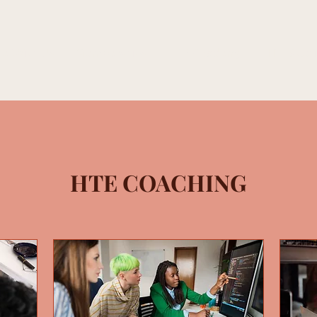
e With Us
Memberships
HTE Academy
HTE Studi
HTE COACHING