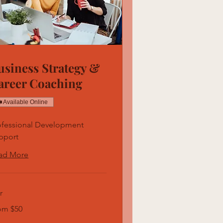
usiness Strategy &
areer Coaching
Available Online
ofessional Development
pport
ad More
r
m
om $50
ars