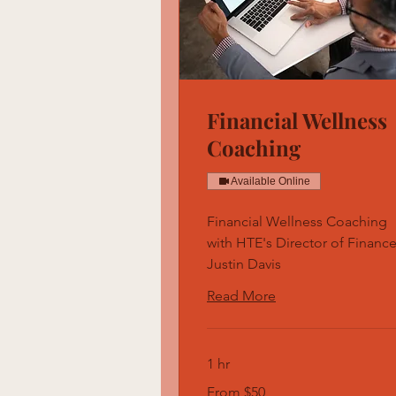
Financial Wellness
Coaching
Available Online
Financial Wellness Coaching
with HTE's Director of Finance
Justin Davis
Read More
1 hr
From
From $50
50