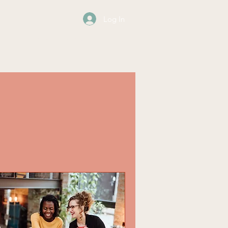
Log In
os
Events
Contact
Blog