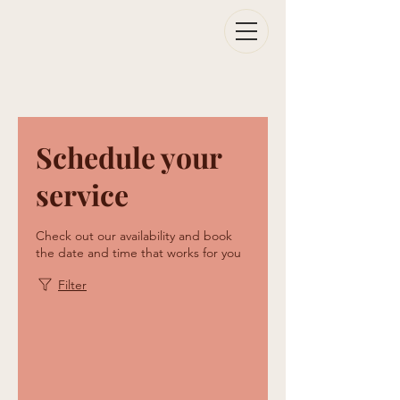
Schedule your
service
Check out our availability and book
the date and time that works for you
Filter