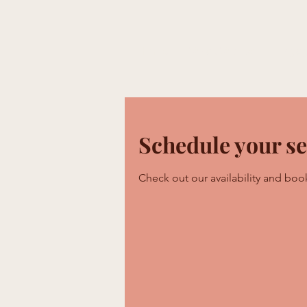
Home
What We Do
Engag
Schedule your se
Check out our availability and boo