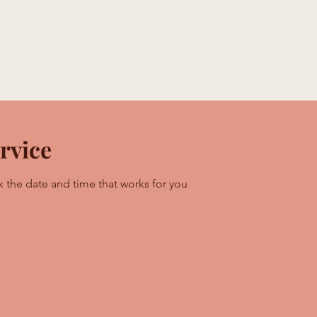
e With Us
Memberships
HTE Academy
HTE Studi
rvice
k the date and time that works for you