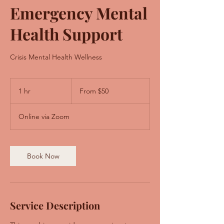
Emergency Mental
Health Support
Crisis Mental Health Wellness
From
50
1 hr
1
From $50
US
dollars
h
Online via Zoom
Book Now
Service Description