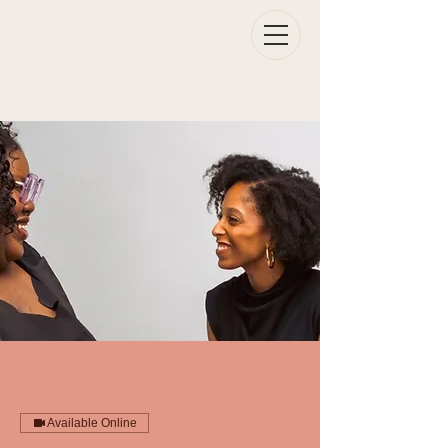
Available Online