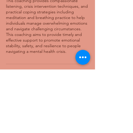
This coaching provides compassionate
listening, crisis intervention techniques, and
practical coping strategies including
meditation and breathing practice to help
individuals manage overwhelming emotions
and navigate challenging circumstances.
This coaching aims to provide timely and
effective support to promote emotional
stability, safety, and resilience to people
navigating a mental health crisis.
Cancellation Policy
Cancel within 24 hours notice for full refund.
A 25% late cancel fee will be deducted for
cancelling within 24 hours of booking.