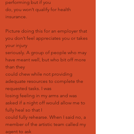
performing but if you
do, you won’t qualify for health 
insurance.
Picture doing this for an employer that 
you don’t feel appreciates you or takes 
your injury
seriously. A group of people who may 
have meant well, but who bit off more 
than they
could chew while not providing 
adequate resources to complete the 
requested tasks. I was
losing feeling in my arms and was 
asked if a night off would allow me to 
fully heal so that I
could fully rehearse. When I said no, a 
member of the artistic team called my 
agent to ask