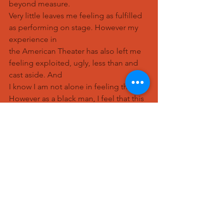
beyond measure.
Very little leaves me feeling as fulfilled 
as performing on stage. However my 
experience in
the American Theater has also left me 
feeling exploited, ugly, less than and 
cast aside. And
I know I am not alone in feeling this. 
However as a black man, I feel that this 
is particularly
pronounced. I ended up in a 
conversation with another actor injured 
on this production (a
white male) about how as a society we 
do not believe that black people feel 
pain. He agreed
and backed up what I was saying 100%. 
He even provided evidence of this to 
other actors