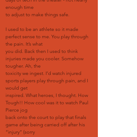
enough time
to adjust to make things safe.
I used to be an athlete so it made 
perfect sense to me. You play through 
the pain. It’s what
you did. Back then I used to think 
injuries made you cooler. Somehow 
tougher. Ah, the
toxicity we ingest. I’d watch injured 
sports players play through pain, and I 
would get
inspired. What heroes, I thought. How 
Tough!! How cool was it to watch Paul 
Pierce jog
back onto the court to play that finals 
game after being carried off after his 
“injury” (sorry