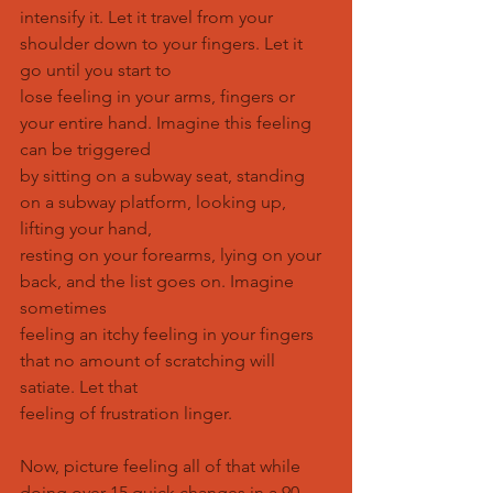
intensify it. Let it travel from your 
shoulder down to your fingers. Let it 
go until you start to
lose feeling in your arms, fingers or 
your entire hand. Imagine this feeling 
can be triggered
by sitting on a subway seat, standing 
on a subway platform, looking up, 
lifting your hand,
resting on your forearms, lying on your 
back, and the list goes on. Imagine 
sometimes
feeling an itchy feeling in your fingers 
that no amount of scratching will 
satiate. Let that
feeling of frustration linger.
Now, picture feeling all of that while 
doing over 15 quick changes in a 90 