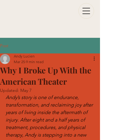
Post
Andy Lucien
Mar 25
9 min read
Why I Broke Up With the
American Theater
Updated:
May 7
Andy’s story is one of endurance, 
transformation, and reclaiming joy after 
years of living inside the aftermath of 
injury. After eight and a half years of 
treatment, procedures, and physical 
therapy, Andy is stepping into a new 