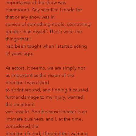
importance of the show was 
paramount. Any sacrifice I made for 
that or any show was in
service of something noble, something 
greater than myself. These were the 
things that I
had been taught when I started acting 
14 years ago.
As actors, it seems, we are simply not 
as important as the vision of the 
director. I was asked
to sprint around, and finding it caused 
further damage to my injury, warned 
the director it
was unsafe. And because theater is an 
intimate business, and I, at the time, 
considered the
director a friend, I figured this warning 