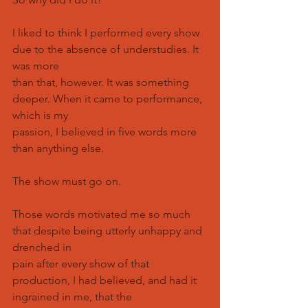
I liked to think I performed every show 
due to the absence of understudies. It 
was more
than that, however. It was something 
deeper. When it came to performance, 
which is my
passion, I believed in five words more 
than anything else.
The show must go on.
Those words motivated me so much 
that despite being utterly unhappy and 
drenched in
pain after every show of that 
production, I had believed, and had it 
ingrained in me, that the