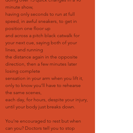
minute show,
having only seconds to run at full 
speed, in awful sneakers, to get in 
position one floor up
and across a pitch black catwalk for 
your next cue, saying both of your 
lines, and running
the distance again in the opposite 
direction, then a few minutes later 
losing complete
sensation in your arm when you lift it, 
only to know you’ll have to rehearse 
the same scenes,
each day, for hours, despite your injury, 
until your body just breaks down.
You’re encouraged to rest but when 
can you? Doctors tell you to stop 