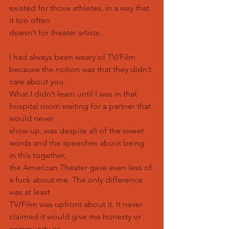
existed for those athletes, in a way that 
it too often
doesn’t for theater artists.
I had always been weary of TV/Film 
because the notion was that they didn’t 
care about you.
What I didn’t learn until I was in that 
hospital room waiting for a partner that 
would never
show up, was despite all of the sweet 
words and the speeches about being 
in this together,
the American Theater gave even less of 
a fuck about me. The only difference 
was at least
TV/Film was upfront about it. It never 
claimed it would give me honesty or 
community or