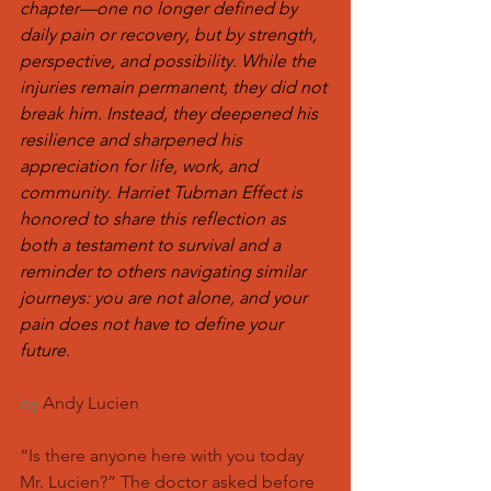
chapter—one no longer defined by 
daily pain or recovery, but by strength, 
perspective, and possibility. While the 
injuries remain permanent, they did not 
break him. Instead, they deepened his 
resilience and sharpened his 
appreciation for life, work, and 
community. Harriet Tubman Effect is 
honored to share this reflection as 
both a testament to survival and a 
reminder to others navigating similar 
journeys: you are not alone, and your 
pain does not have to define your 
future.
by
 Andy Lucien
“Is there anyone here with you today 
Mr. Lucien?” The doctor asked before 