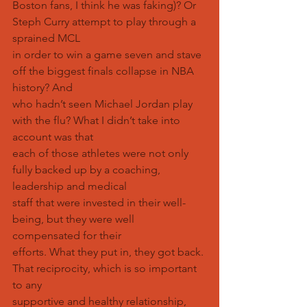
Boston fans, I think he was faking)? Or 
Steph Curry attempt to play through a 
sprained MCL
in order to win a game seven and stave 
off the biggest finals collapse in NBA 
history? And
who hadn’t seen Michael Jordan play 
with the flu? What I didn’t take into 
account was that
each of those athletes were not only 
fully backed up by a coaching, 
leadership and medical
staff that were invested in their well-
being, but they were well 
compensated for their
efforts. What they put in, they got back. 
That reciprocity, which is so important 
to any
supportive and healthy relationship, 