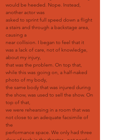
would be heeded. Nope. Instead, 
another actor was
asked to sprint full speed down a flight 
a stairs and through a backstage area, 
causing a
near collision. I began to feel that it 
was a lack of care, not of knowledge, 
about my injury,
that was the problem. On top that, 
while this was going on, a half-naked 
photo of my body,
the same body that was injured during 
the show, was used to sell the show. On 
top of that,
we were rehearsing in a room that was 
not close to an adequate facsimile of 
the
performance space. We only had three 
days of tech in the theater - not nearly 