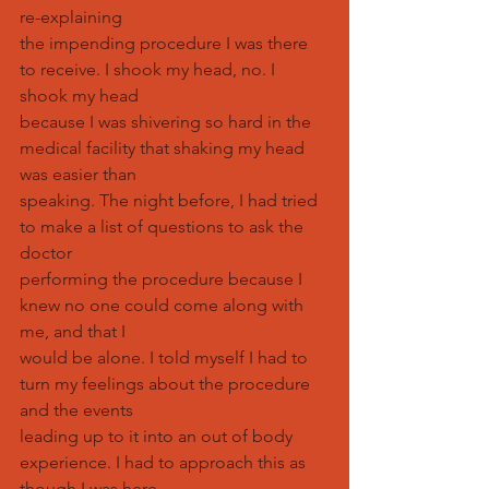
re-explaining
the impending procedure I was there 
to receive. I shook my head, no. I 
shook my head
because I was shivering so hard in the 
medical facility that shaking my head 
was easier than
speaking. The night before, I had tried 
to make a list of questions to ask the 
doctor
performing the procedure because I 
knew no one could come along with 
me, and that I
would be alone. I told myself I had to 
turn my feelings about the procedure 
and the events
leading up to it into an out of body 
experience. I had to approach this as 
though I was here