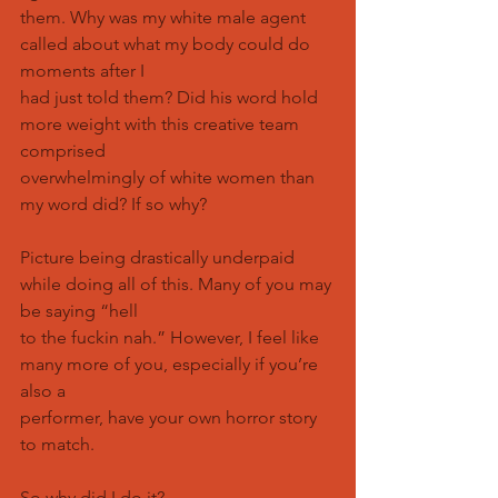
them. Why was my white male agent 
called about what my body could do 
moments after I
had just told them? Did his word hold 
more weight with this creative team 
comprised
overwhelmingly of white women than 
my word did? If so why?
Picture being drastically underpaid 
while doing all of this. Many of you may 
be saying “hell
to the fuckin nah.” However, I feel like 
many more of you, especially if you’re 
also a
performer, have your own horror story 
to match.
So why did I do it?