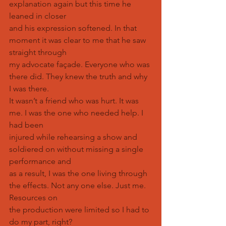
explanation again but this time he 
leaned in closer
and his expression softened. In that 
moment it was clear to me that he saw 
straight through
my advocate façade. Everyone who was 
there did. They knew the truth and why 
I was there.
It wasn’t a friend who was hurt. It was 
me. I was the one who needed help. I 
had been
injured while rehearsing a show and 
soldiered on without missing a single 
performance and
as a result, I was the one living through 
the effects. Not any one else. Just me. 
Resources on
the production were limited so I had to 
do my part, right?