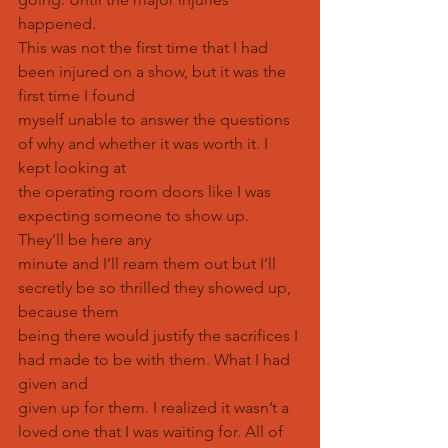
happened.
This was not the first time that I had 
been injured on a show, but it was the 
first time I found
myself unable to answer the questions 
of why and whether it was worth it. I 
kept looking at
the operating room doors like I was 
expecting someone to show up. 
They’ll be here any
minute and I’ll ream them out but I’ll 
secretly be so thrilled they showed up, 
because them
being there would justify the sacrifices I 
had made to be with them. What I had 
given and
given up for them. I realized it wasn’t a 
loved one that I was waiting for. All of 