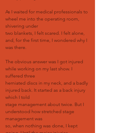
As I waited for medical professionals to 
wheel me into the operating room, 
shivering under
two blankets, I felt scared. I felt alone, 
and, for the first time, I wondered why I 
was there.
The obvious answer was I got injured 
while working on my last show. I 
suffered three
herniated discs in my neck, and a badly 
injured back. It started as a back injury 
which I told
stage management about twice. But I 
understood how stretched stage 
management was
so, when nothing was done, I kept 
going. Until the major injuries 