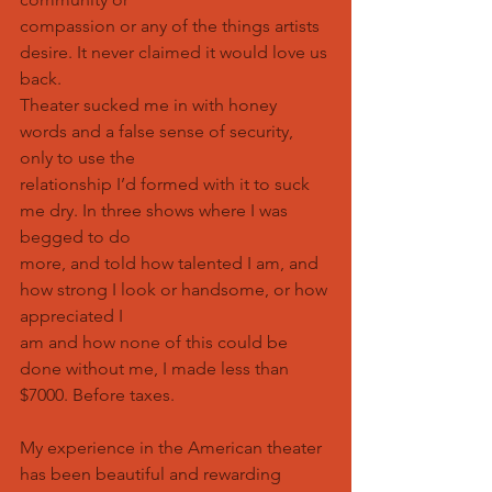
compassion or any of the things artists 
desire. It never claimed it would love us 
back.
Theater sucked me in with honey 
words and a false sense of security, 
only to use the
relationship I’d formed with it to suck 
me dry. In three shows where I was 
begged to do
more, and told how talented I am, and 
how strong I look or handsome, or how 
appreciated I
am and how none of this could be 
done without me, I made less than 
$7000. Before taxes.
My experience in the American theater 
has been beautiful and rewarding 