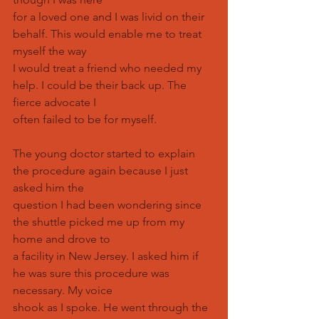
for a loved one and I was livid on their 
behalf. This would enable me to treat 
myself the way
I would treat a friend who needed my 
help. I could be their back up. The 
fierce advocate I
often failed to be for myself.
The young doctor started to explain 
the procedure again because I just 
asked him the
question I had been wondering since 
the shuttle picked me up from my 
home and drove to
a facility in New Jersey. I asked him if 
he was sure this procedure was 
necessary. My voice
shook as I spoke. He went through the 