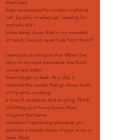
them had
been accounted for via text or phone 
call. So who or what was I waiting for 
and why did I
know deep down that in my moment 
of need, I would never hear from them?
I want you to imagine this. When the 
discs in my neck herniated, the fluid 
contained within
them began to leak. As it did, it 
reached the nerves that go down both 
of my arms, creating
a loss of sensation and tingling. Think 
of hitting your funny bone. Now, 
imagine that same
sensation happening whenever you 
perform a simple move of your arms or 
neck. Now