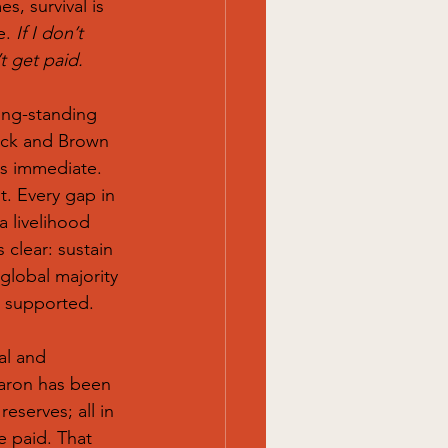
s, survival is 
e. 
If I don’t 
t get paid.
ong-standing 
lack and Brown 
s immediate. 
t. Every gap in 
a livelihood 
 clear: sustain 
global majority 
e supported.
cal and 
aron has been 
eserves; all in 
e paid. That 