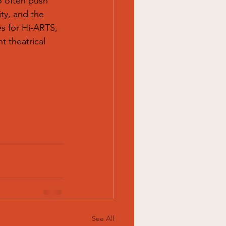
o often push 
ty, and the 
es for Hi-ARTS, 
 theatrical 
See All