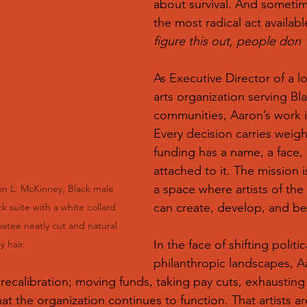
about survival. And sometime
the most radical act availabl
figure this out, people don ’
As Executive Director of a l
arts organization serving B
communities, Aaron’s work i
Every decision carries weigh
funding has a name, a face, 
attached to it. The mission is
a space where artists of the 
n L. McKinney, Black male 
can create, develop, and b
ck suite with a white collard 
atee neatly cut and natural 
In the face of shifting politi
y hair. 
philanthropic landscapes, A
recalibration; moving funds, taking pay cuts, exhausting r
hat the organization continues to function. That artists ar