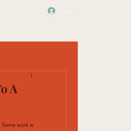
Log In
os
Events
Contact
Blog
To A
 Some work is 