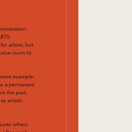
nistration. .
ARTS 
or artists, but 
eceive room to 
recent example: 
nto a permanent 
ors the past,
s artistic 
nsures others 