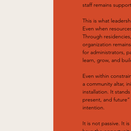
staff remains suppor
This is what leaders
Even when resources 
Through residencies,
organization remains a
for administrators, 
learn, grow, and buil
Even within constrain
a community altar, in
installation. It stan
present, and future” 
intention.
It is not passive. It 