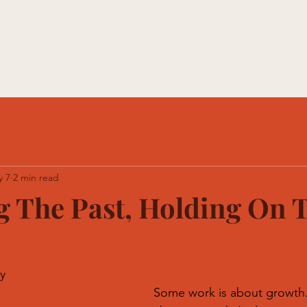
e With Us
Memberships
HTE Academy
HTE Studi
y 7
2 min read
 The Past, Holding On 
y
Some work is about growth.