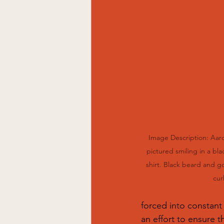
Image Description: Aaro
pictured smiling in a bla
shirt. Black beard and go
curl
forced into constant 
an effort to ensure t