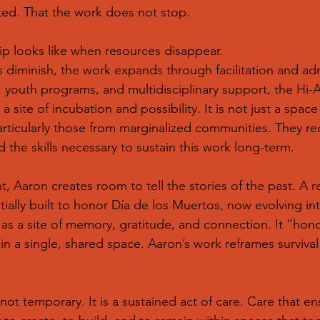
ted. That the work does not stop.
hip looks like when resources disappear.
diminish, the work expands through facilitation and admi
 youth programs, and multidisciplinary support, the Hi-
 site of incubation and possibility. It is not just a space f
particularly those from marginalized communities. They r
d the skills necessary to sustain this work long-term.
t, Aaron creates room to tell the stories of the past. A 
itially built to honor Día de los Muertos, now evolving i
ds as a site of memory, gratitude, and connection. It “hon
in a single, shared space. Aaron’s work reframes survival a
is not temporary. It is a sustained act of care. Care that e