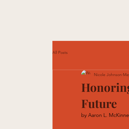
Home
What We Do
Engag
All Posts
Nicole Johnson
Ma
Honoring
Future
by Aaron L. McKinne