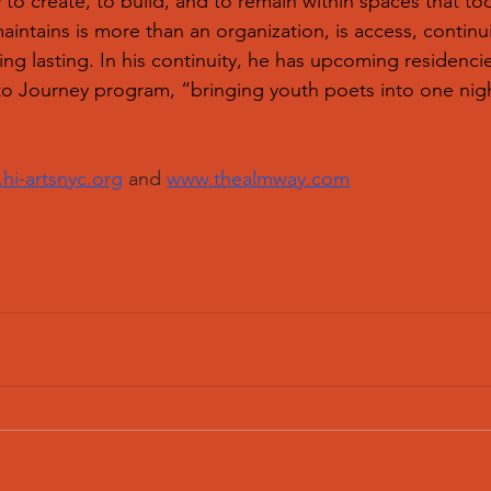
 to create, to build, and to remain within spaces that to
intains is more than an organization, is access, continui
ing lasting. In his continuity, he has upcoming residenci
to Journey program, “bringing youth poets into one night
hi-artsnyc.org
 and 
www.thealmway.com