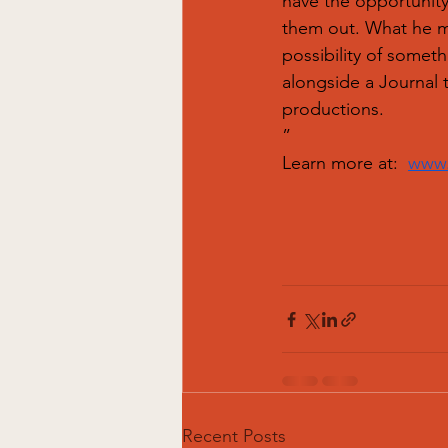
have the opportunity
them out. What he ma
possibility of someth
alongside a Journal 
productions.
”
Learn more at: 
www.
Recent Posts