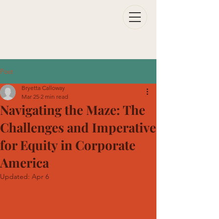
Post
Bryetta Calloway
Mar 25
2 min read
Navigating the Maze: The
Challenges and Imperative
for Equity in Corporate
America
Updated:
Apr 6