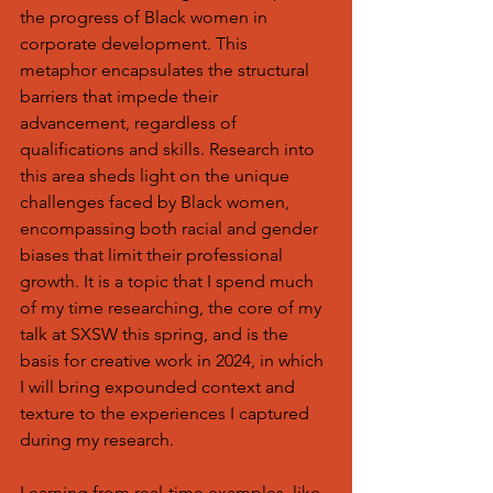
the progress of Black women in 
corporate development. This 
metaphor encapsulates the structural 
barriers that impede their 
advancement, regardless of 
qualifications and skills. Research into 
this area sheds light on the unique 
challenges faced by Black women, 
encompassing both racial and gender 
biases that limit their professional 
growth. It is a topic that I spend much 
of my time researching, the core of my 
talk at SXSW this spring, and is the 
basis for creative work in 2024, in which 
I will bring expounded context and 
texture to the experiences I captured 
during my research.
Learning from real-time examples, like 