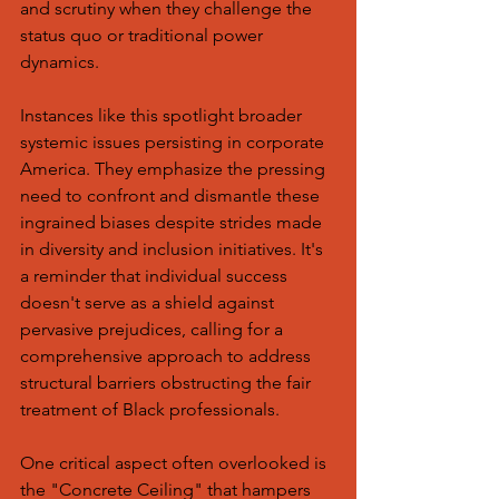
and scrutiny when they challenge the 
status quo or traditional power 
dynamics.
Instances like this spotlight broader 
systemic issues persisting in corporate 
America. They emphasize the pressing 
need to confront and dismantle these 
ingrained biases despite strides made 
in diversity and inclusion initiatives. It's 
a reminder that individual success 
doesn't serve as a shield against 
pervasive prejudices, calling for a 
comprehensive approach to address 
structural barriers obstructing the fair 
treatment of Black professionals.
One critical aspect often overlooked is 
the "Concrete Ceiling" that hampers 