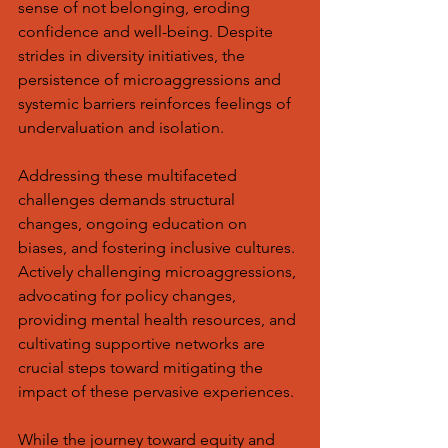
sense of not belonging, eroding 
confidence and well-being. Despite 
strides in diversity initiatives, the 
persistence of microaggressions and 
systemic barriers reinforces feelings of 
undervaluation and isolation.
Addressing these multifaceted 
challenges demands structural 
changes, ongoing education on 
biases, and fostering inclusive cultures. 
Actively challenging microaggressions, 
advocating for policy changes, 
providing mental health resources, and 
cultivating supportive networks are 
crucial steps toward mitigating the 
impact of these pervasive experiences.
While the journey toward equity and 