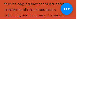
true belonging may seem daunting, 
consistent efforts in education, 
advocacy, and inclusivity are pivotal. 
Every small action contributes to a 
larger shift toward a more equitable 
and welcoming workplace for all.
To learn more about Bryetta Calloway's 
work, 
https://www.storiesseen.com/our-
humans
See All
Recent Posts