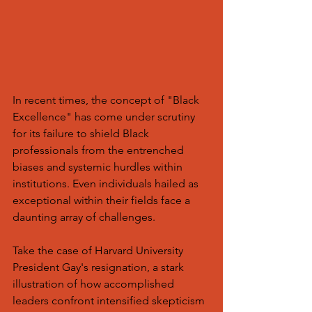
In recent times, the concept of "Black 
Excellence" has come under scrutiny 
for its failure to shield Black 
professionals from the entrenched 
biases and systemic hurdles within 
institutions. Even individuals hailed as 
exceptional within their fields face a 
daunting array of challenges.
Take the case of Harvard University 
President Gay's resignation, a stark 
illustration of how accomplished 
leaders confront intensified skepticism 