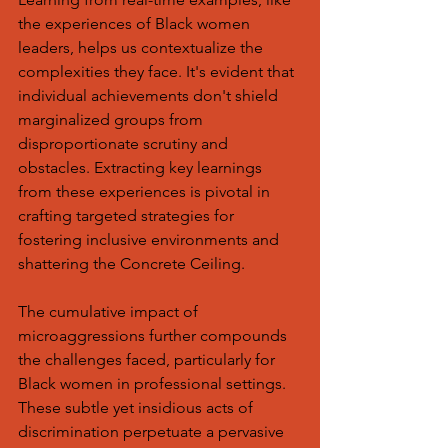
the experiences of Black women 
leaders, helps us contextualize the 
complexities they face. It's evident that 
individual achievements don't shield 
marginalized groups from 
disproportionate scrutiny and 
obstacles. Extracting key learnings 
from these experiences is pivotal in 
crafting targeted strategies for 
fostering inclusive environments and 
shattering the Concrete Ceiling.
The cumulative impact of 
microaggressions further compounds 
the challenges faced, particularly for 
Black women in professional settings. 
These subtle yet insidious acts of 
discrimination perpetuate a pervasive 