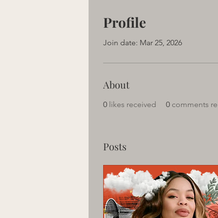
Profile
Join date: Mar 25, 2026
About
0
likes received
0
comments re
Posts