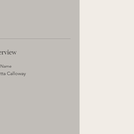
erview
t Name
tta Calloway