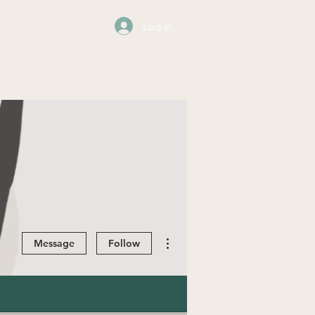
Log In
os
Events
Contact
Blog
More actions
Message
Follow