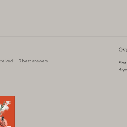
Ov
ceived
0
best answers
Firs
Brye