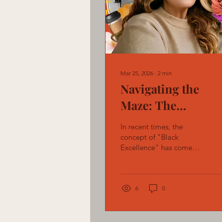
Mar 25, 2026
∙
2
min
Navigating the
Maze: The
Challenges and
In recent times, the
Imperative for
concept of "Black
Excellence" has come
Equity in Corpora
under scrutiny for its
America
failure to shield Black
professionals from the
entrenched biases and
6
0
systemic hurdles within
institutions.