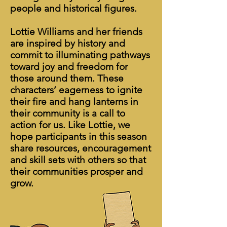
people and historical figures.
Lottie Williams and her friends
are inspired by history and
commit to illuminating pathways
toward joy and freedom for
those around them. These
characters’ eagerness to ignite
their fire and hang lanterns in
their community is a call to
action for us. Like Lottie, we
hope participants in this season
share resources, encouragement
and skill sets with others so that
their communities prosper and
grow.