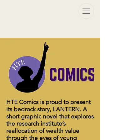
HTE Comics is proud to present
its bedrock story, LANTERN. A
short graphic novel that explores
the research institute’s
reallocation of wealth value
through the eyes of young