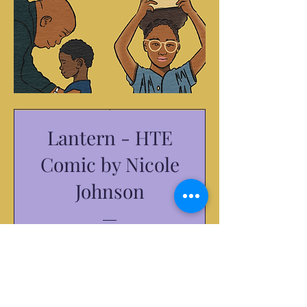
Lantern - HTE
Comic by Nicole
Johnson
Price
$10.00
Purchase