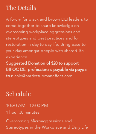
The Details
A forum for black and brown DEI leaders to 
come together to share knowledge on 
overcoming workplace aggressions and 
stereotypes and best practices and for 
restoration in day to day life. Bring ease to 
your day amongst people with shared life 
experience.
Suggested Donation of $20 to support 
BIPOC DEI professionals payable via paypal 
to 
nicole@harriettubmaneffect.com
Schedule
10:30 AM - 12:00 PM
1 hour 30 minutes
Overcoming Microaggressions and
Stereotypes in the Workplace and Daily Life