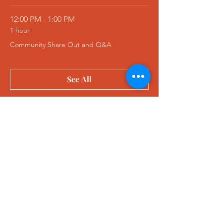
12:00 PM - 1:00 PM
1 hour
Community Share Out and Q&A
See All
1 more item available
Tickets
Sale ended
Ticket type
Retreat Ticket
More info