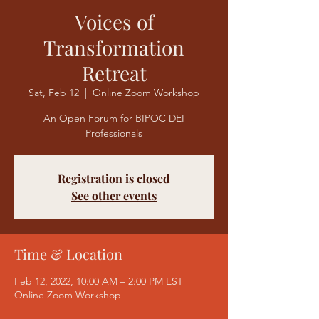
Voices of
Transformation
Retreat
Sat, Feb 12
  |  
Online Zoom Workshop
An Open Forum for BIPOC DEI
Professionals
Registration is closed
See other events
Time & Location
Feb 12, 2022, 10:00 AM – 2:00 PM EST
Online Zoom Workshop