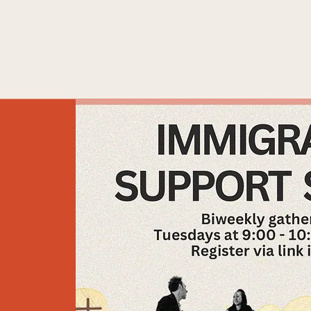
Home
What We Do
Engag