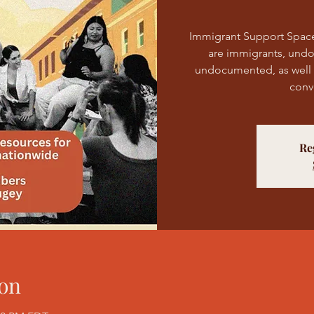
Immigrant Support Spac
are immigrants, und
undocumented, as well as
conv
Re
on