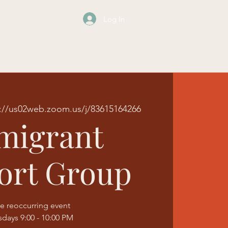
Log In
os
Events
Contact
Blog
://us02web.zoom.us/j/83615164266
migrant
ort Group
e reoccurring event
sdays 9:00 - 10:00 PM