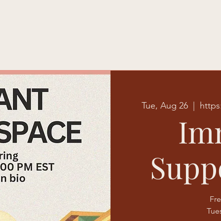
e With Us
Memberships
HTE Academy
HTE Studi
Tue, Aug 26
  |  
https
Im
Supp
Fre
Tue