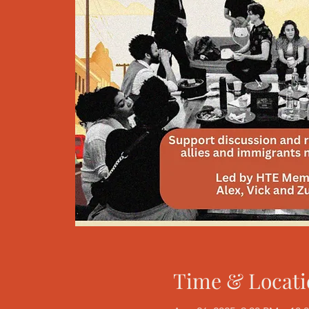
Time & Locati