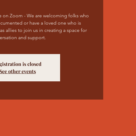
e on Zoom - We are welcoming folks who
ocumented or have a loved one who is
 allies to join us in creating a space for
ersation and support.
gistration is closed
See other events